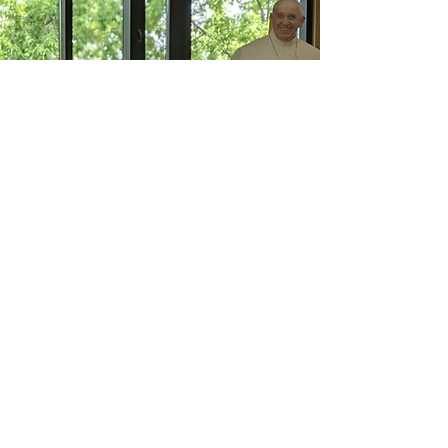
Christ Church