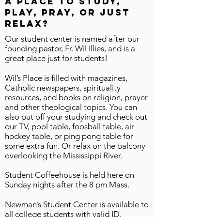
a place to study,
play, pray, or just
relax?
​Our student center is named after our
founding pastor, Fr. Wil Illies, and is a
great place just for students!
Wil’s Place is filled with magazines,
Catholic newspapers, spirituality
resources, and books on religion, prayer
and other theological topics. You can
also put off your studying and check out
our TV, pool table, foosball table, air
hockey table, or ping pong table for
some extra fun. Or relax on the balcony
overlooking the Mississippi River.
Student Coffeehouse is held here on
Sunday nights after the 8 pm Mass.
Newman’s Student Center is available to
all college students with valid ID.