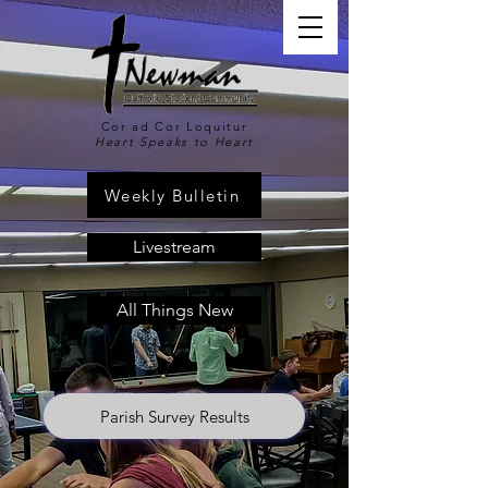
Cor ad Cor Loquitur
Heart Speaks to Heart
Weekly Bulletin
Livestream
All Things New
Parish Survey Results