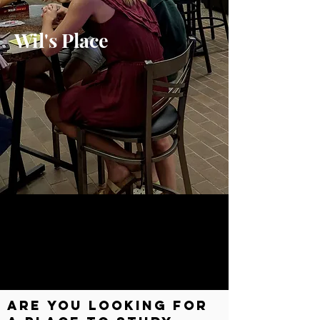
Wil's Place
Are you looking for