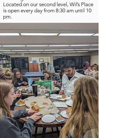
Located on our second level, Wil’s Place
is open every day from 8:30 am until 10
pm.