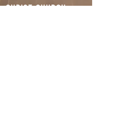
Christ Church
Newman Center
396 1st Avenue South
Saint Cloud, MN 56301
320.251.3260
newmancenter@scsucatholic.org
About
Christ Church Newman Center is a parish
striving to live out the Gospel message in the
spirit of Vatican II. Its mission is to build for the
future by being Christ's:
-Challenging Word, Inspiring Spirit, Living
Service-