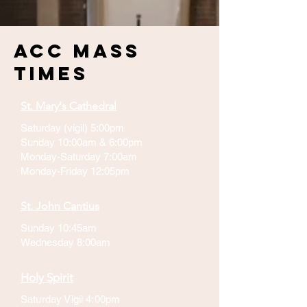
ACC Mass
Times
St. Mary's Cathedral
Saturday (vigil) 5:00pm
Sunday 10:00am & 6:00pm
Monday-Saturday 7:00am
Monday-Friday 12:05pm
St. John Cantius
Sunday 10:45am
Wednesday 8:00am
Holy Spirit
Saturday Vigil 4:00pm