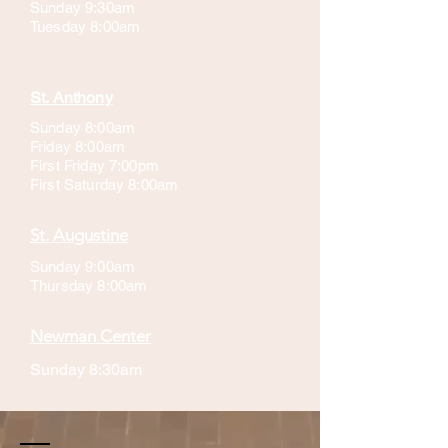
Sunday 9:30am
Tuesday 8:00am
St. Anthony
Sunday 8:00am
Friday 8:00am
First Friday 7:00pm
First Saturday 8:00am
St. Augustine
Sunday 9:00am
Thursday 8:00am
Newman Center
Sunday 8:30am