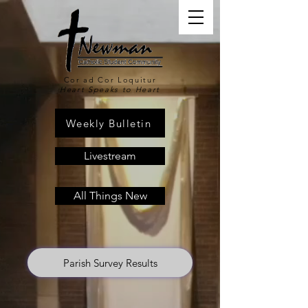
Cor ad Cor Loquitur
Heart Speaks to Heart
Weekly Bulletin
Livestream
All Things New
Parish Survey Results