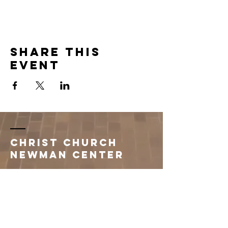
Share this
event
Christ Church
Newman Center
396 1st Avenue South
Saint Cloud, MN 56301
320.251.3260