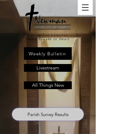
Cor ad Cor Loquitur
Heart Speaks to Heart
Weekly Bulletin
Livestream
All Things New
Parish Survey Results