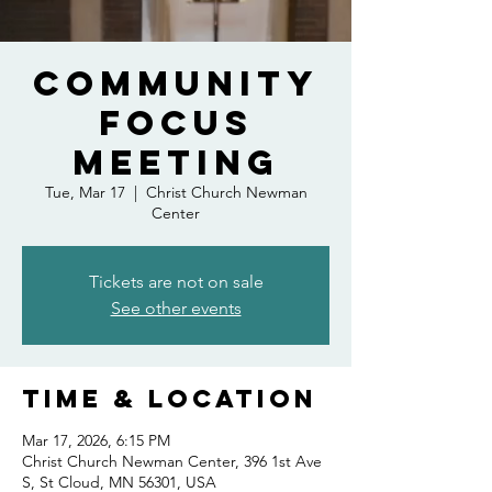
Community
FOCUS
meeting
Tue, Mar 17
  |  
Christ Church Newman
Center
Tickets are not on sale
See other events
Time & Location
Mar 17, 2026, 6:15 PM
Christ Church Newman Center, 396 1st Ave
S, St Cloud, MN 56301, USA