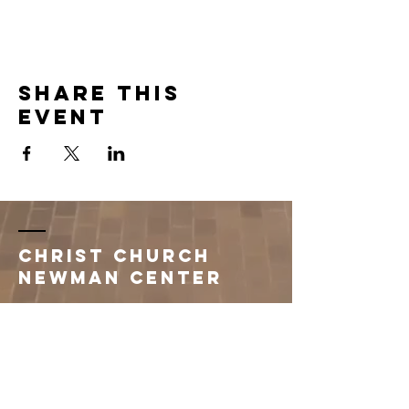
Share this
event
Christ Church
Newman Center
396 1st Avenue South
Saint Cloud, MN 56301
320.251.3260