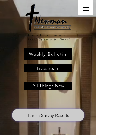
Cor ad Cor Loquitur
Heart Speaks to Heart
Weekly Bulletin
Livestream
All Things New
Parish Survey Results