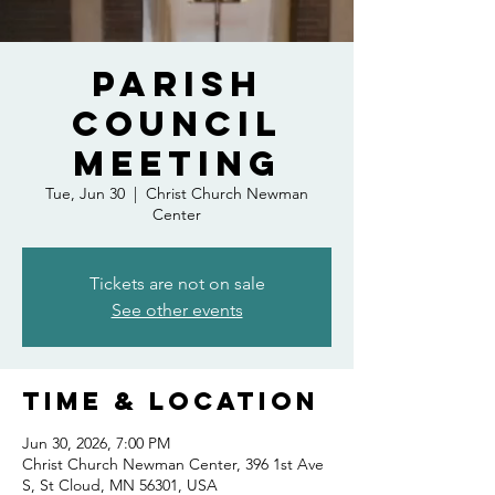
Parish
Council
Meeting
Tue, Jun 30
  |  
Christ Church Newman
Center
Tickets are not on sale
See other events
Time & Location
Jun 30, 2026, 7:00 PM
Christ Church Newman Center, 396 1st Ave
S, St Cloud, MN 56301, USA