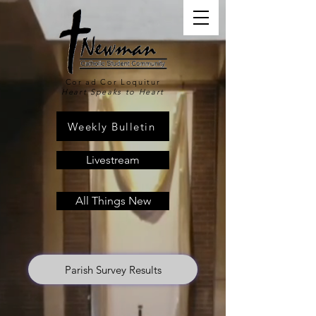
Cor ad Cor Loquitur
Heart Speaks to Heart
Weekly Bulletin
Livestream
All Things New
Parish Survey Results