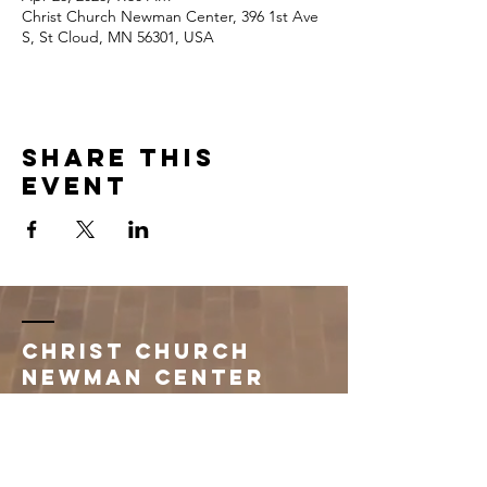
Christ Church Newman Center, 396 1st Ave
S, St Cloud, MN 56301, USA
Share this
event
Christ Church
Newman Center
396 1st Avenue South
Saint Cloud, MN 56301