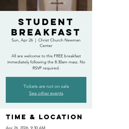
Student
Breakfast
Sun, Apr 26
  |  
Christ Church Newman
Center
All are welcome to this FREE breakfast
immediately following the 8:30am mass. No
RSVP required.
Tickets are not on sale
See other events
Time & Location
Apr 26, 2026, 9:30 AM