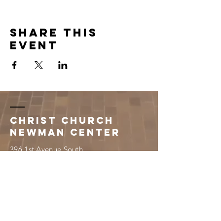
Share this
event
Christ Church
Newman Center
396 1st Avenue South
Saint Cloud, MN 56301
320.251.3260
newmancenter@scsucatholic.org