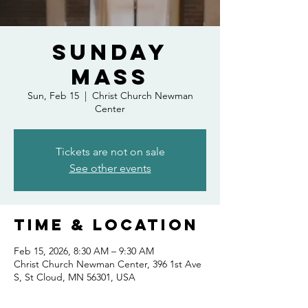
Sunday
Mass
Sun, Feb 15
  |  
Christ Church Newman
Center
Tickets are not on sale
See other events
Time & Location
Feb 15, 2026, 8:30 AM – 9:30 AM
Christ Church Newman Center, 396 1st Ave
S, St Cloud, MN 56301, USA