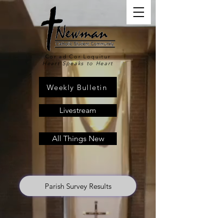
Cor ad Cor Loquitur
Heart Speaks to Heart
Weekly Bulletin
Livestream
All Things New
Parish Survey Results