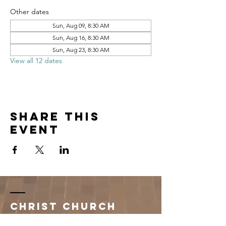
Other dates
Sun, Aug 09, 8:30 AM
Sun, Aug 16, 8:30 AM
Sun, Aug 23, 8:30 AM
View all 12 dates
Share this
event
Christ Church
Newman Center