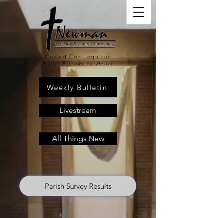
Cor ad Cor Loquitur
Heart Speaks to Heart
Weekly Bulletin
Livestream
All Things New
Parish Survey Results