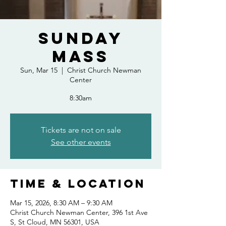
Sunday
Mass
Sun, Mar 15
  |  
Christ Church Newman
Center
8:30am
Tickets are not on sale
See other events
Time & Location
Mar 15, 2026, 8:30 AM – 9:30 AM
Christ Church Newman Center, 396 1st Ave
S, St Cloud, MN 56301, USA