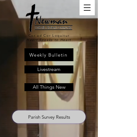
Cor ad Cor Loquitur
Heart Speaks to Heart
Weekly Bulletin
Livestream
All Things New
Parish Survey Results