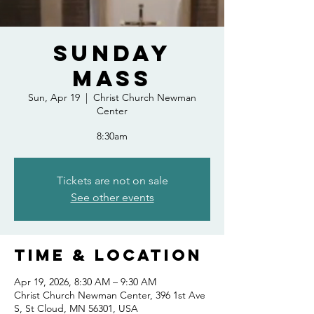
Sunday
Mass
Sun, Apr 19
  |  
Christ Church Newman
Center
8:30am
Tickets are not on sale
See other events
Time & Location
Apr 19, 2026, 8:30 AM – 9:30 AM
Christ Church Newman Center, 396 1st Ave
S, St Cloud, MN 56301, USA