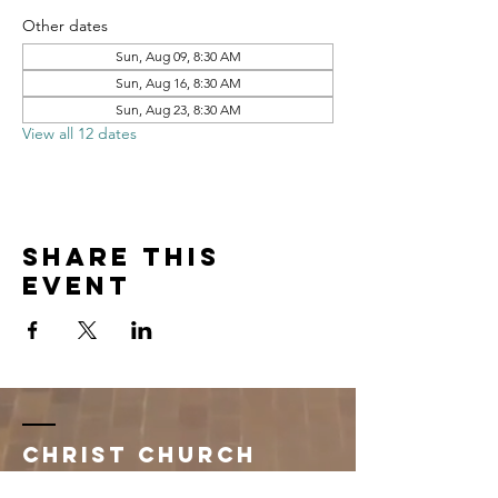
Other dates
Sun, Aug 09, 8:30 AM
Sun, Aug 16, 8:30 AM
Sun, Aug 23, 8:30 AM
View all 12 dates
Share this
event
Christ Church
Newman Center