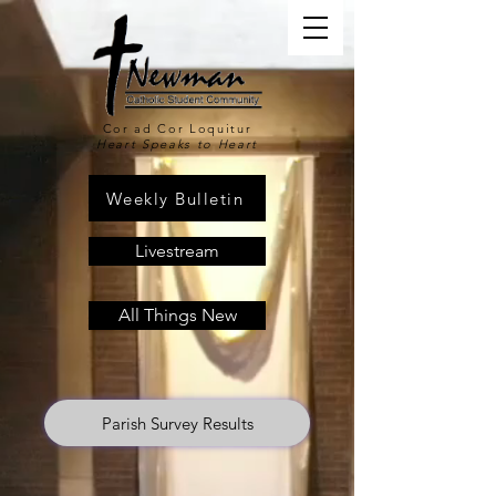
Cor ad Cor Loquitur
Heart Speaks to Heart
Weekly Bulletin
Livestream
All Things New
Parish Survey Results