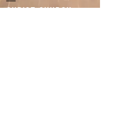
Christ Church
Newman Center
396 1st Avenue South
Saint Cloud, MN 56301
320.251.3260
newmancenter@scsucatholic.org
About
Christ Church Newman Center is a parish
striving to live out the Gospel message in the
spirit of Vatican II. Its mission is to build for the
future by being Christ's:
-Challenging Word, Inspiring Spirit, Living
Service-