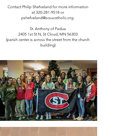
Contact Philip Shefveland for more information
at
320-281-9518
or
pshefveland@scsucatholic.org
.
St. Anthony of Padua
2405 1st St N, St Cloud, MN 56303
(parish center is across the street from the church
building)