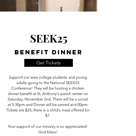
SEEK25
Benefit Dinner
Get Tickets
Support our area college students and young
adults going to the National SEEK25
Conference! They will be hosting a chicken
dinner benefit at St. Anthony's parish center on
Saturday, November 2nd. There will be a social
at 5:30pm and Dinner will be served at 6:00pm.
Tickets are $25, there is a child's meal offered for
$7.
Your support of our ministry is so appreciated!
God bless!